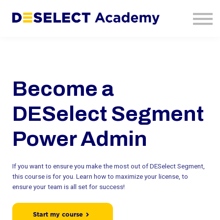
Contact Us
About Us
Sign In
Sign Up
Become a
DESelect Segment
Power Admin
If you want to ensure you make the most out of DESelect Segment,
this course is for you. Learn how to maximize your license, to
ensure your team is all set for success!
Start my course