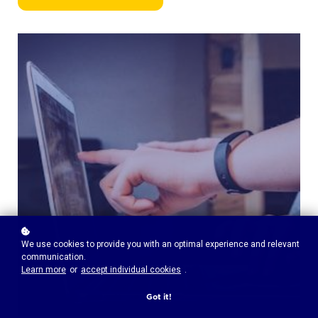
We use cookies to provide you with an optimal experience and relevant
communication.
Learn more
or
accept individual cookies
.
Got it!